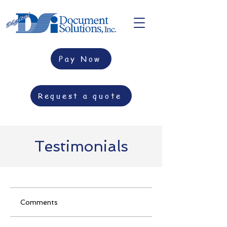
Pay Now
Request a quote
Testimonials
Comments