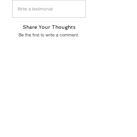
Write a testimonial
Share Your Thoughts
Be the first to write a comment.