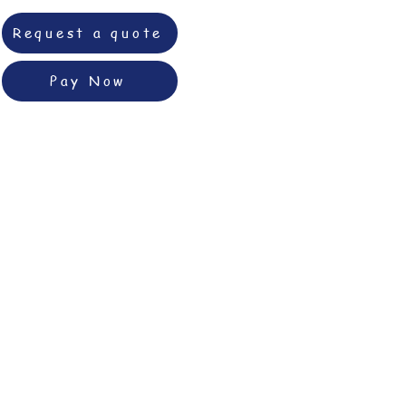
Request a quote
Pay Now