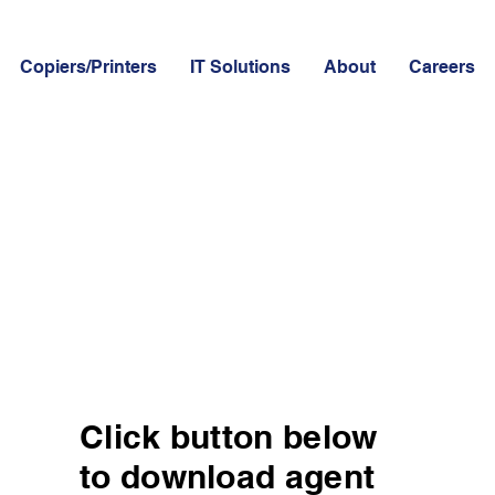
Copiers/Printers
IT Solutions
About
Careers
Click button below
to download agent